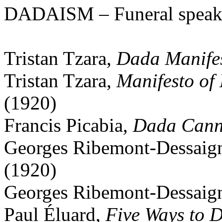
DADAISM – Funeral spea
Tristan Tzara,
Dada Manife
Tristan Tzara,
Manifesto of
(1920)
Francis Picabia,
Dada Canni
Georges Ribemont-Dessaign
(1920)
Georges Ribemont-Dessaig
Paul Éluard,
Five Ways to 