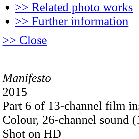
>> Related photo works
>> Further information
>> Close
Manifesto
2015
Part 6 of 13-channel film in
Colour, 26-channel sound (1
Shot on HD