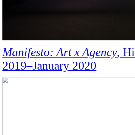
Manifesto: Art x Agency
, H
2019–January 2020