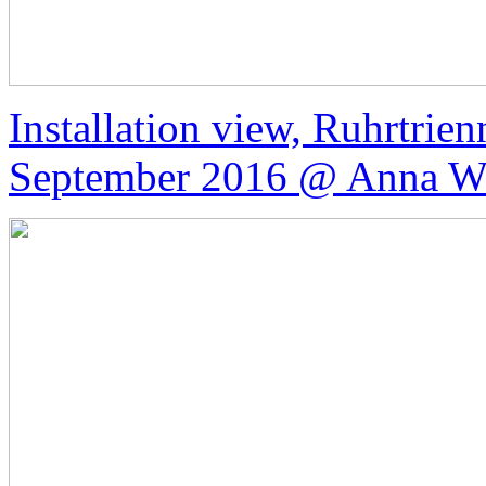
Installation view, Ruhrtrie
September 2016 @ Anna We