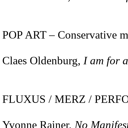
POP ART – Conservative m
Claes Oldenburg,
I am for 
FLUXUS / MERZ / PERFO
Yvonne Rainer,
No Manifes