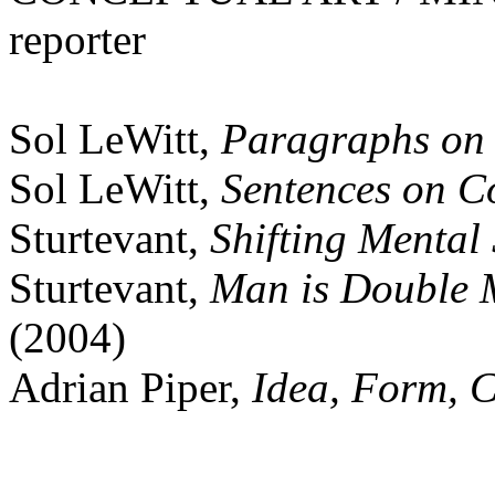
reporter
Sol LeWitt,
Paragraphs on 
Sol LeWitt,
Sentences on C
Sturtevant,
Shifting Mental 
Sturtevant,
Man is Double 
(2004)
Adrian Piper,
Idea, Form, C