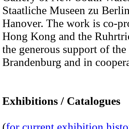
Staatliche Museen zu Berl
Hanover. The work is co-pr
Hong Kong and the Ruhrtrien
the generous support of th
Brandenburg and in coopera
Exhibitions / Catalogues
(
for current exhibition hist