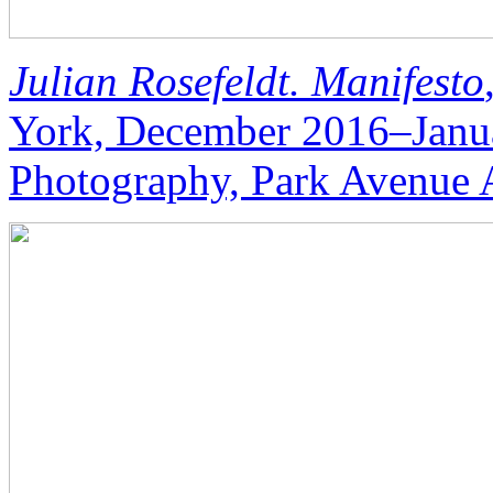
Julian Rosefeldt. Manifesto
York, December 2016–Janu
Photography, Park Avenue