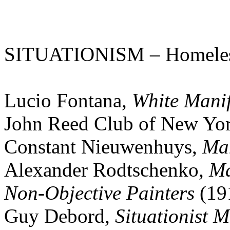
SITUATIONISM – Homele
Lucio Fontana,
White Manif
John Reed Club of New Yo
Constant Nieuwenhuys,
Man
Alexander Rodtschenko,
Ma
Non-Objective Painters
(19
Guy Debord,
Situationist M