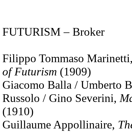
FUTURISM – Broker
Filippo Tommaso Marinetti
of Futurism
(1909)
Giacomo Balla / Umberto Bo
Russolo / Gino Severini,
Ma
(1910)
Guillaume Appollinaire,
The