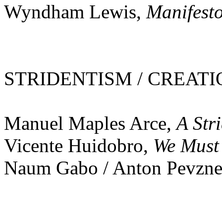
Wyndham Lewis,
Manifest
STRIDENTISM / CREATIO
Manuel Maples Arce,
A Str
Vicente Huidobro,
We Must
Naum Gabo / Anton Pevzne