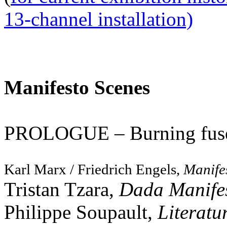
13-channel installation)
Manifesto Scenes
PROLOGUE – Burning fu
Karl Marx / Friedrich Engels,
Manife
Tristan Tzara,
Dada Manife
Philippe Soupault,
Literatu