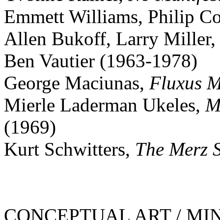
Emmett Williams, Philip Co
Allen Bukoff, Larry Miller
Ben Vautier (1963-1978)
George Maciunas,
Fluxus M
Mierle Laderman Ukeles,
M
(1969)
Kurt Schwitters,
The Merz 
CONCEPTUAL ART / MINI