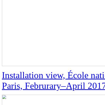
Installation view, École nat
Paris, Februrary–April 201