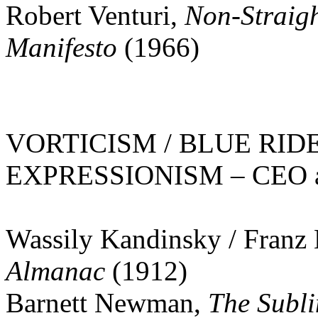
Robert Venturi,
Non-Straigh
Manifesto
(1966)
VORTICISM / BLUE RID
EXPRESSIONISM – CEO at 
Wassily Kandinsky / Franz
Almanac
(1912)
Barnett Newman,
The Subl