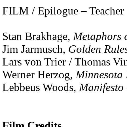
FILM / Epilogue – Teacher
Stan Brakhage,
Metaphors o
Jim Jarmusch,
Golden Rule
Lars von Trier / Thomas Vi
Werner Herzog,
Minnesota 
Lebbeus Woods,
Manifesto
Film Credits