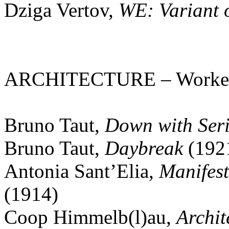
Dziga Vertov,
WE: Variant 
ARCHITECTURE – Worker in
Bruno Taut,
Down with Ser
Bruno Taut,
Daybreak
(192
Antonia Sant’Elia,
Manifest
(1914)
Coop Himmelb(l)au,
Archit