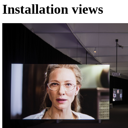
Installation views