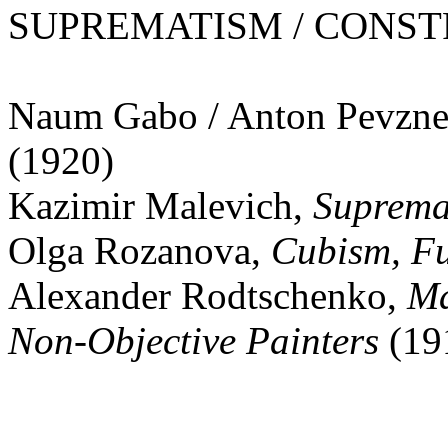
SUPREMATISM / CONSTRU
Naum Gabo / Anton Pevzne
(1920)
Kazimir Malevich,
Supremat
Olga Rozanova,
Cubism, Fu
Alexander Rodtschenko,
Ma
Non-Objective Painters
(19