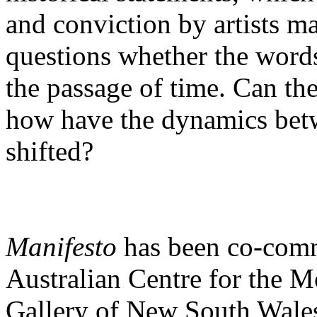
and conviction by artists m
questions whether the word
the passage of time. Can th
how have the dynamics betwe
shifted?
Manifesto
has been co-com
Australian Centre for the 
Gallery of New South Wales