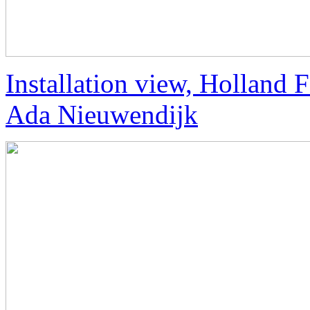
Installation view, Holland
Ada Nieuwendijk