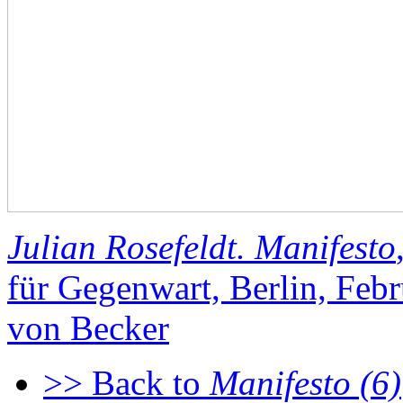
Julian Rosefeldt. Manifesto
für Gegenwart, Berlin, Fe
von Becker
>> Back to
Manifesto (6)