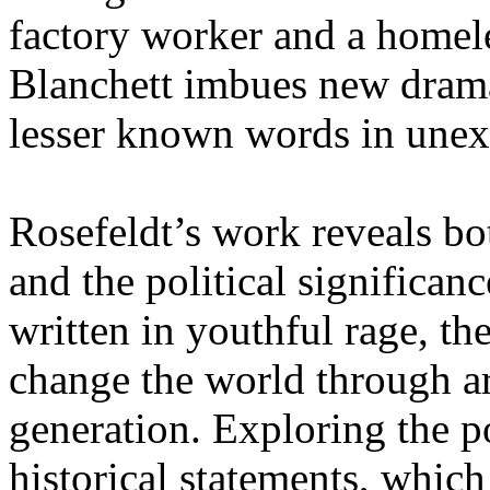
factory worker and a homele
Blanchett imbues new drama
lesser known words in unex
Rosefeldt’s work reveals b
and the political significanc
written in youthful rage, th
change the world through art
generation. Exploring the p
historical statements, whi