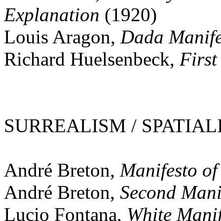
Explanation
(1920)
Louis Aragon,
Dada Manife
Richard Huelsenbeck,
Firs
SURREALISM / SPATIALI
André Breton,
Manifesto of
André Breton,
Second Manif
Lucio Fontana,
White Manif