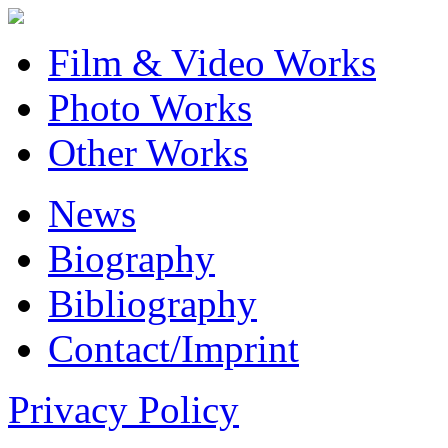
Film & Video Works
Photo Works
Other Works
News
Biography
Bibliography
Contact/Imprint
Privacy Policy