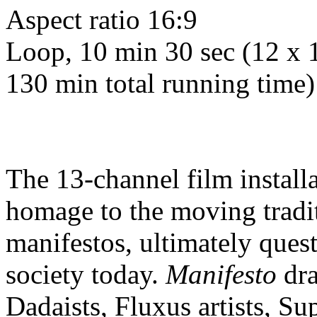
Aspect ratio 16:9
Loop, 10 min 30 sec (12 x 
130 min total running time)
The 13-channel film install
homage to the moving traditi
manifestos, ultimately questi
society today.
Manifesto
dra
Dadaists, Fluxus artists, Su