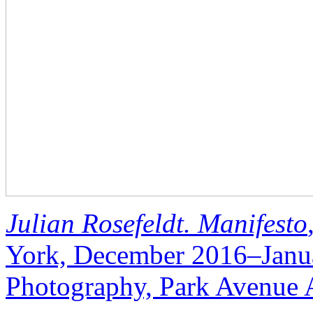
Julian Rosefeldt. Manifesto
York, December 2016–Janu
Photography, Park Avenue