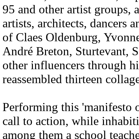
95 and other artist groups, 
artists, architects, dancers
of Claes Oldenburg, Yvonne
André Breton, Sturtevant, 
other influencers through hi
reassembled thirteen collage
Performing this 'manifesto 
call to action, while inhabit
among them a school teacher