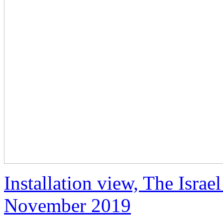
Installation view, The Isra
November 2019